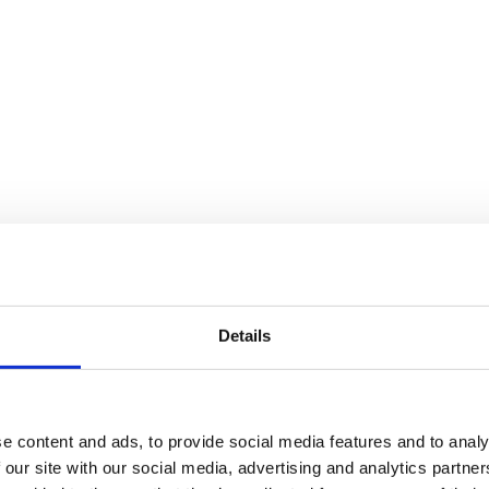
letter Jan 2026
ackages
Abroad.
Details
ed
e content and ads, to provide social media features and to analy
 our site with our social media, advertising and analytics partn