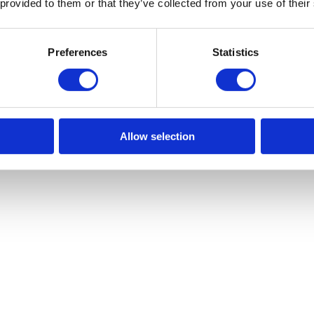
 provided to them or that they’ve collected from your use of their
Preferences
Statistics
Allow selection
 2026