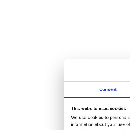
Calverton
Newark
Fernwood
Burton Joyce
Bingham
Opening Times
The Team
Articles And Information
Pet Travel Into The EU – What You Need To Do
Equine Worming Minster Veterinary Centre Equine News
Minster Veterinary Centre Annual Parasite Prevention P
RHD-2: Variant Concerns Lead To A New Vaccination
Paul McPherson BVA eye testing
Brucella Canis – A potential Threat To All Of Us From 
Students
New RCVS Under Care Guidance For POM-V’s
Blog
Consent
Category Archives:
Uncategoriz
This website uses cookies
You are here:
We use cookies to personalis
Home
information about your use of
Category "Uncategorized"