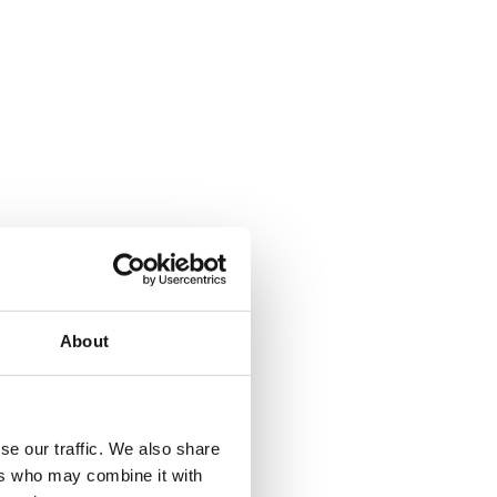
About
se our traffic. We also share
ers who may combine it with