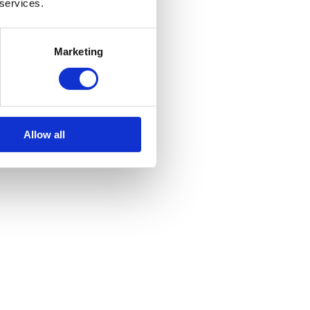
 services.
Marketing
Allow all