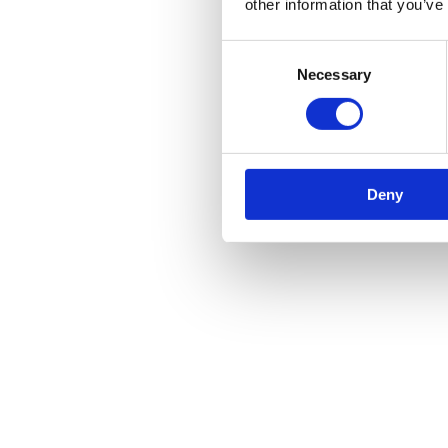
other information that you’ve
Consent
Necessary
Selection
Deny
Minster Veterinary Centre Christmas Opening Hours