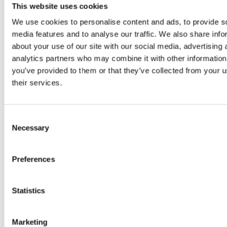
This website uses cookies
Holter monitor.
A Holter is an ECG device that the animal
We use cookies to personalise content and ads, to provide s
wears at home under a vest. The electrodes are placed on by
media features and to analyse our traffic. We also share info
sticky pads and the animal’s heartbeat is measured for at least
about your use of our site with our social media, advertising 
24 hours whilst they go about their normal everyday life. This
can show abnormalities that may get missed when they are in
analytics partners who may combine it with other information
the clinic as they do not occur all the time.
you’ve provided to them or that they’ve collected from your u
their services.
Chest X-rays.
X-rays are essential to assess for fluid on the
lungs (oedema) or additional lung changes. Especially helpful
Consent
in the panting or coughing dog.
Necessary
Selection
Bloods tests.
Blood tests are used to assess for additional
Preferences
diseases, especially in our older patients, that may complicate
any treatment options available. Some bloods are sent away
to an external lab for more heart specific tests such as
Troponin and ProBNP.
Statistics
Marketing
How Do I book? How Can I Be Referred?