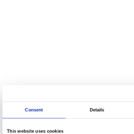
Consent
Details
This website uses cookies