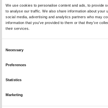
Equine Worming Minster Veterinary Centre Equine
Newsletter Jan 2026
We use cookies to personalise content and ads, to provide s
to analyse our traffic. We also share information about your u
The Minster Veterinary Centre Blog
By
admin
26/01/2026
social media, advertising and analytics partners who may com
information that you’ve provided to them or that they’ve coll
Happy New Year! Welcome to the January edition of the equine
newsletter. This month we are focusing on worming your horse for
their services.
the year ahead. Did you know that most horses have a worm
burden? Whilst having worms in low number is normal, high levels
can cause disease and (depending on the type of worm…
Consent
Necessary
Selection
Preferences
Statistics
Marketing