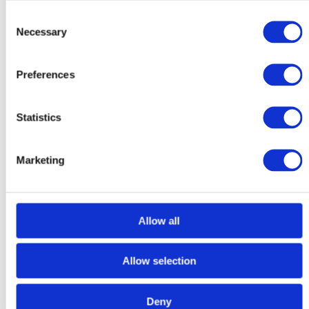
City
County / State / Region
Consent
ZIP / Postal Code
Necessary
Selection
Client Contact Number
*
Client Email
*
Preferences
Referring Vet Practice
*
Statistics
Referring Vet Address
Street Address
Address Line 2
Marketing
City
County / State / Region
ZIP / Postal Code
Referring Vet Name
*
Allow all
Referring Vet Email
*
Allow selection
Referring Vet Contact Number
*
Current Medications
*
Deny