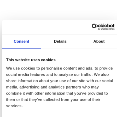
Minster Cardiac Referral Form
Cardiac Referral Form
Urgency Of Referral
*
Client Name
*
Consent
Details
About
Patient Name
*
Species
*
This website uses cookies
Sex
*
We use cookies to personalise content and ads, to provide
Age
*
social media features and to analyse our traffic. We also
share information about your use of our site with our social
Breed
*
media, advertising and analytics partners who may
Insurance Status
*
combine it with other information that you’ve provided to
them or that they’ve collected from your use of their
Client Address
services.
Street Address
Address Line 2