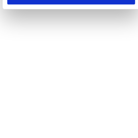
Reason For Referral
*
Previous Diagnostics
*